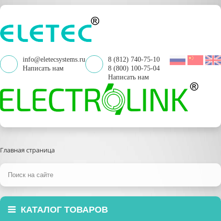
info@eletecsystems.ru
8 (812) 740-75-10
Написать нам
8 (800) 100-75-04
Написать нам
Главная страница
КАТАЛОГ ТОВАРОВ