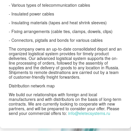
- Various types of telecommunication cables
- Insulated power cables
- Insulating materials (tapes and heat shrink sleeves)
- Fixing arrangements (cable ties, clamps, dowels, clips)
- Connectors, pigtails and bonds for various cables
The company owns an up-to-date consolidated depot and an
organized logistical system provides for timely product
deliveries. Our advanced logistical system supports the on-
line processing of orders, followed by the assembly of
supplies and the delivery of goods to any location in Russia.
Shipments to remote destinations are carried out by a team
of customer-friendly freight forwarders.
Distribution network map
We build our relationships with foreign and local
manufacturers and with distributors on the basis of long-term
contracts. We are currently looking to cooperate with new
partners, and will be prepared to consider your offer. Please
send your commercial offers to:
info@eletecsystems.ru