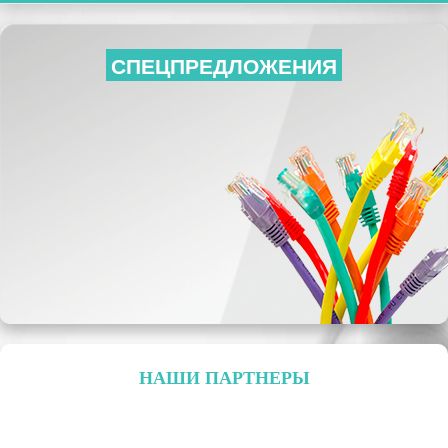
СПЕЦПРЕДЛОЖЕНИЯ
НАШИ ПАРТНЕРЫ