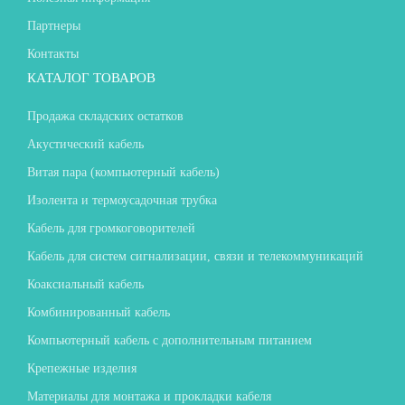
Партнеры
Контакты
КАТАЛОГ ТОВАРОВ
Продажа складских остатков
Акустический кабель
Витая пара (компьютерный кабель)
Изолента и термоусадочная трубка
Кабель для громкоговорителей
Кабель для систем сигнализации, связи и телекоммуникаций
Коаксиальный кабель
Комбинированный кабель
Компьютерный кабель с дополнительным питанием
Крепежные изделия
Материалы для монтажа и прокладки кабеля