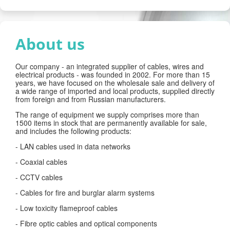
About us
Our company - an integrated supplier of cables, wires and
electrical products - was founded in 2002. For more than 15
years, we have focused on the wholesale sale and delivery of
a wide range of imported and local products, supplied directly
from foreign and from Russian manufacturers.
The range of equipment we supply comprises more than
1500 items in stock that are permanently available for sale,
and includes the following products:
- LAN cables used in data networks
- Coaxial cables
- CCTV cables
- Cables for fire and burglar alarm systems
- Low toxicity flameproof cables
- Fibre optic cables and optical components