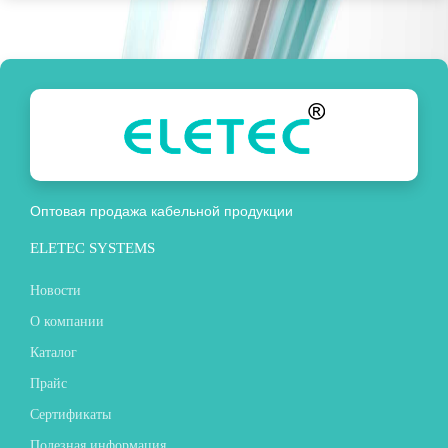
Оптовая продажа кабельной продукции
ELETEC SYSTEMS
Новости
О компании
Каталог
Прайс
Сертификаты
Полезная информация