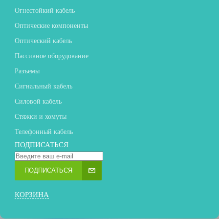
Огнестойкий кабель
Оптические компоненты
Оптический кабель
Пассивное оборудование
Разъемы
Сигнальный кабель
Силовой кабель
Стяжки и хомуты
Телефонный кабель
ПОДПИСАТЬСЯ
ПОДПИСАТЬСЯ
КОРЗИНА